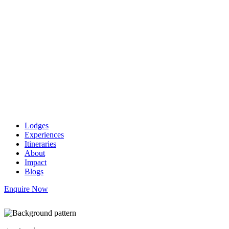
Lodges
Experiences
Itineraries
About
Impact
Blogs
Enquire Now