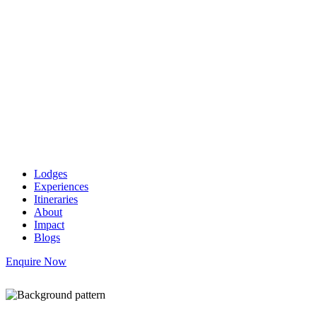
Lodges
Experiences
Itineraries
About
Impact
Blogs
Enquire Now